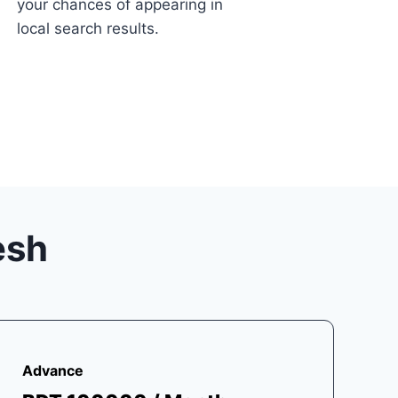
your chances of appearing in
local search results.
esh
Advance