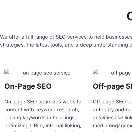
We offer a full range of SEO services to help business
strategies, the latest tools, and a deep understanding
On-Page SEO
Off-page 
On-page SEO optimizes website
Off-page SEO b
content with keyword research,
authority and ra
placing keywords in headings,
activities like li
optimizing URLs, internal linking,
media engageme