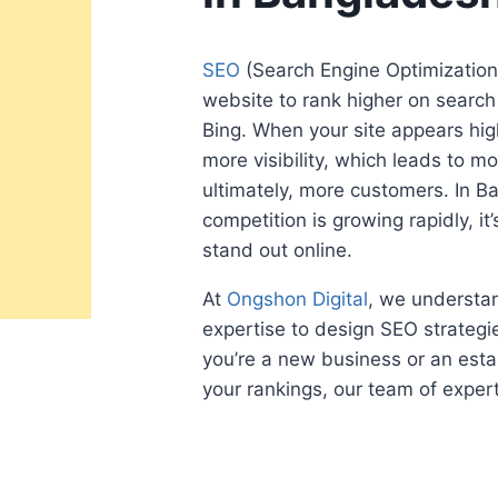
SEO
(Search Engine Optimization)
website to rank higher on search
Bing. When your site appears high
more visibility, which leads to mo
ultimately, more customers. In B
competition is growing rapidly, it’
stand out online.
At
Ongshon Digital
, we understan
expertise to design SEO strategie
you’re a new business or an esta
your rankings, our team of expert