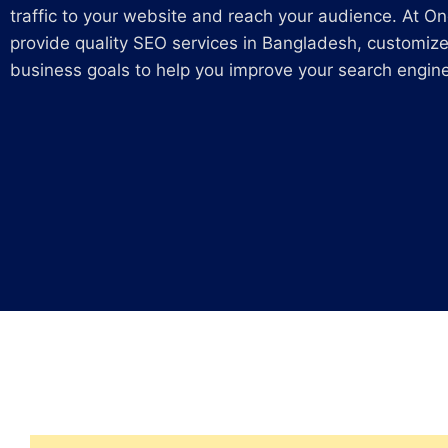
traffic to your website and reach your audience. At On
provide quality SEO services in Bangladesh, customize
business goals to help you improve your search engine