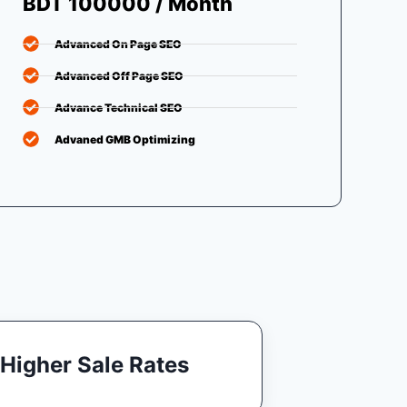
BDT 100000 / Month
Advanced On Page SEO
Advanced Off Page SEO
Advance Technical SEO
Advaned GMB Optimizing
Higher Sale Rates