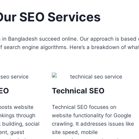
Our SEO Services
es in Bangladesh succeed online. Our approach is based
 of search engine algorithms. Here’s a breakdown of wha
SEO
Technical SEO
oosts website
Technical SEO focuses on
nkings through
website functionality for Google
nk building, social
crawling. It addresses issues like
nt, guest
site speed, mobile