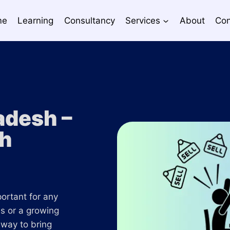
me
Learning
Consultancy
Services
About
Con
adesh –
th
portant for any
s or a growing
 way to bring