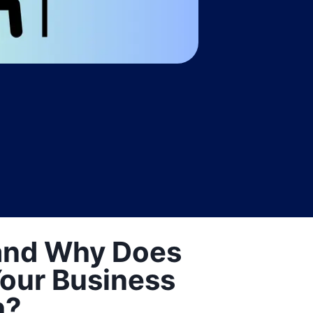
and Why Does
 Your Business
h?