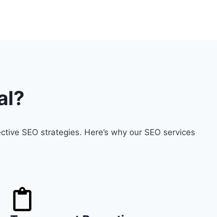
al?
ctive SEO strategies. Here’s why our SEO services