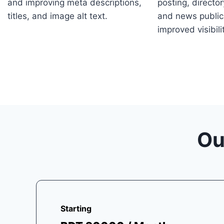
and improving meta descriptions,
posting, directo
titles, and image alt text.
and news public
improved visibili
Ou
Starting