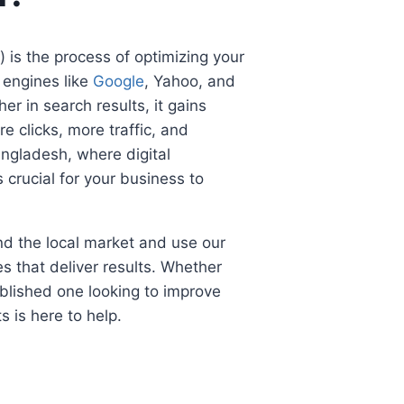
 is the process of optimizing your
 engines like
Google
, Yahoo, and
er in search results, it gains
re clicks, more traffic, and
angladesh, where digital
s crucial for your business to
d the local market and use our
s that deliver results. Whether
blished one looking to improve
s is here to help.