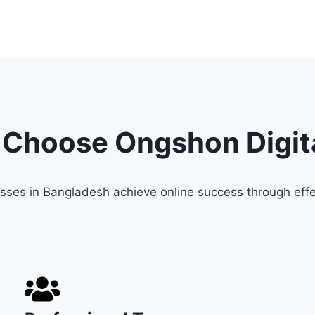
Choose Ongshon Digit
sses in Bangladesh achieve online success through effe