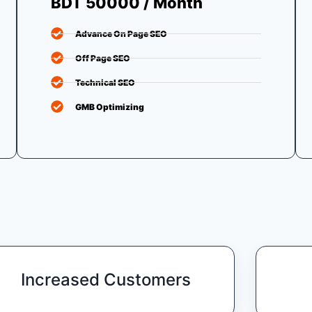
BDT 50000 / Month
Advance On Page SEO
Off Page SEO
Technical SEO
GMB Optimizing
Increased Customers