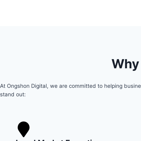
Why 
At Ongshon Digital, we are committed to helping busine
stand out: