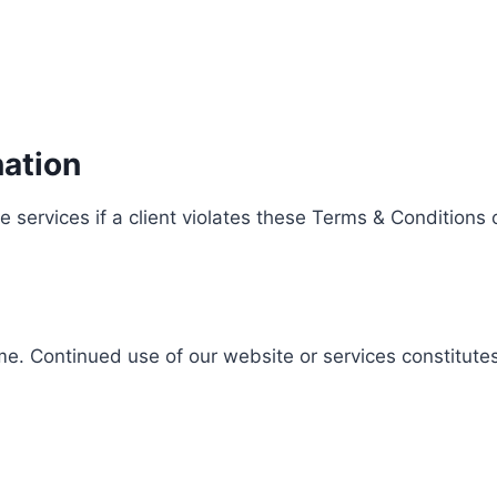
ation
 services if a client violates these Terms & Conditions o
e. Continued use of our website or services constitute