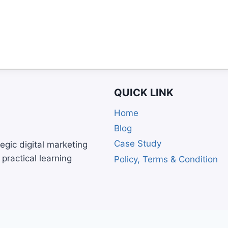
QUICK LINK
Home
Blog
Case Study
egic digital marketing
practical learning
Policy, Terms & Condition