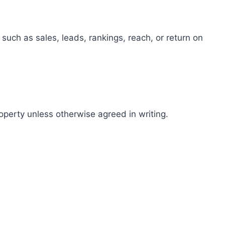
such as sales, leads, rankings, reach, or return on
roperty unless otherwise agreed in writing.