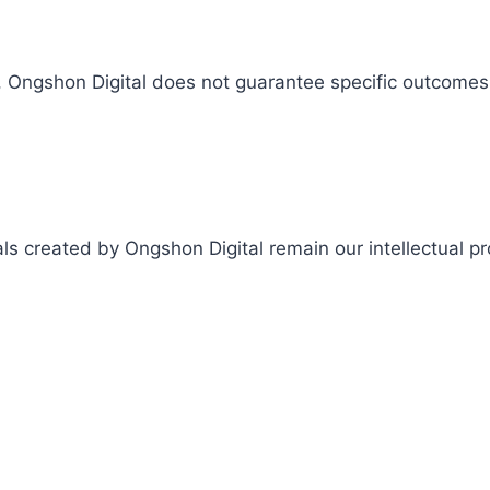
s, Ongshon Digital does not guarantee specific outcomes 
als created by Ongshon Digital remain our intellectual p