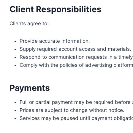
Client Responsibilities
Clients agree to:
Provide accurate information.
Supply required account access and materials.
Respond to communication requests in a timel
Comply with the policies of advertising platfo
Payments
Full or partial payment may be required before s
Prices are subject to change without notice.
Services may be paused until payment obligation