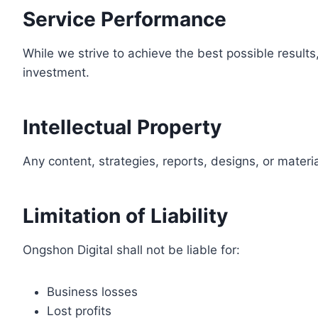
Service Performance
While we strive to achieve the best possible result
investment.
Intellectual Property
Any content, strategies, reports, designs, or materi
Limitation of Liability
Ongshon Digital shall not be liable for:
Business losses
Lost profits