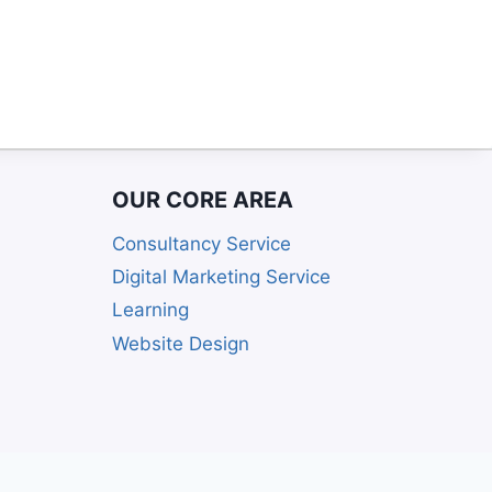
OUR CORE AREA
Consultancy Service
Digital Marketing Service
Learning
Website Design