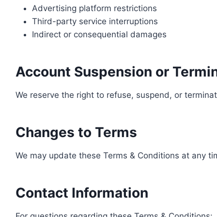
Advertising platform restrictions
Third-party service interruptions
Indirect or consequential damages
Account Suspension or Termin
We reserve the right to refuse, suspend, or terminate
Changes to Terms
We may update these Terms & Conditions at any tim
Contact Information
For questions regarding these Terms & Conditions: