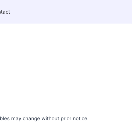
tact
ables may change without prior notice.