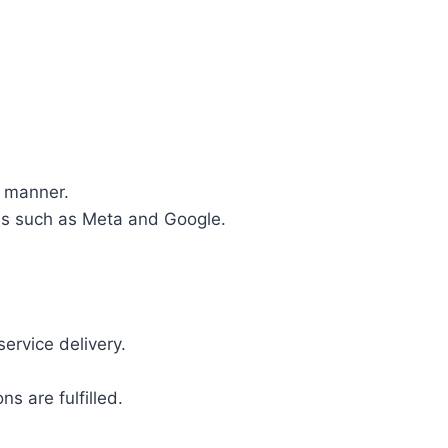
y manner.
rms such as Meta and Google.
ervice delivery.
s are fulfilled.