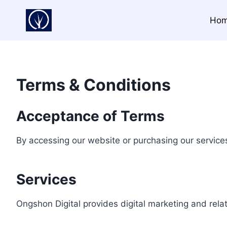
Skip
to
Ho
content
Terms & Conditions
Acceptance of Terms
By accessing our website or purchasing our service
Services
Ongshon Digital provides digital marketing and relat