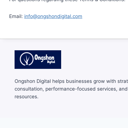
Email:
info@ongshondigital.com
Ongshon Digital helps businesses grow with strat
consultation, performance-focused services, and 
resources.