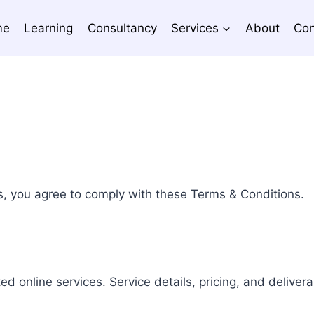
me
Learning
Consultancy
Services
About
Con
s, you agree to comply with these Terms & Conditions.
ed online services. Service details, pricing, and deliver