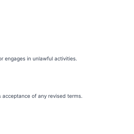
r engages in unlawful activities.
s acceptance of any revised terms.